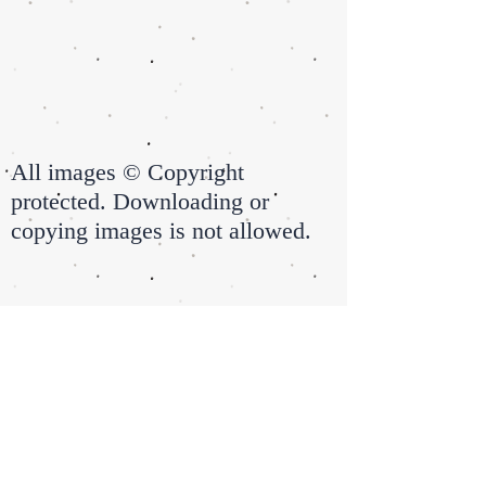
All images © Copyright
protected. Downloading or
copying images is not allowed.