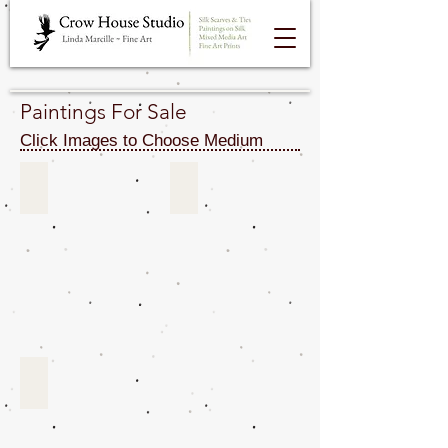
Paintings For Sale
Click Images to Choose Medium
Acrylics & Oils For Sale
Gouache & Watercolors For Sale
Silk Paintings For Sale