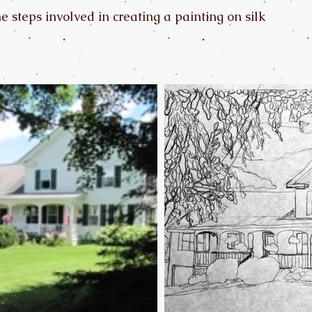
 steps involved in creating a painting on silk