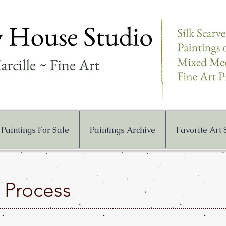
Paintings For Sale
Paintings Archive
Favorite Art
g Process