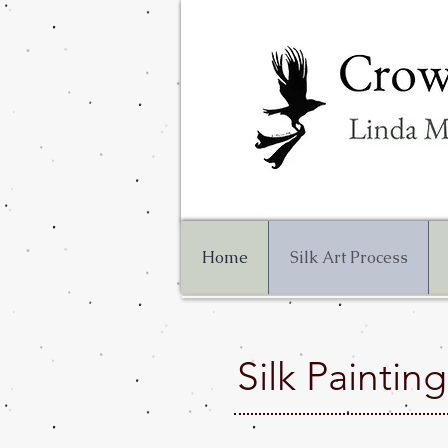
Home
Silk Art Process
Silk Paintin