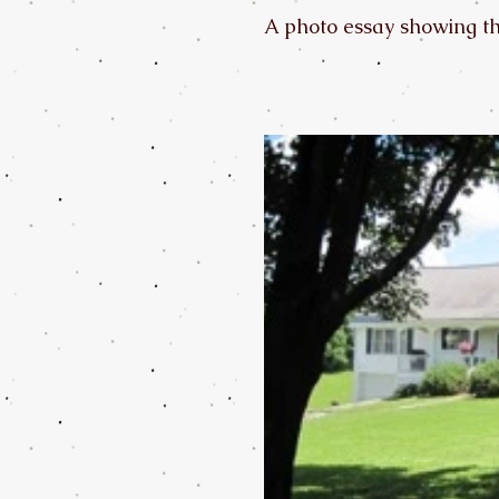
A photo essay showing the