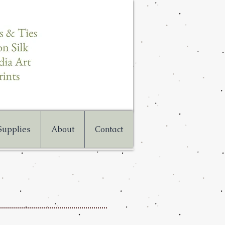
 Supplies
About
Contact